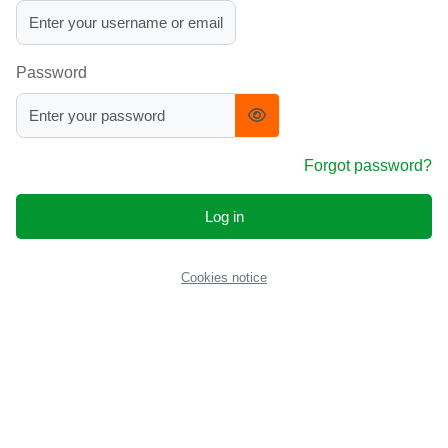
Password
Forgot password?
Log in
Cookies notice