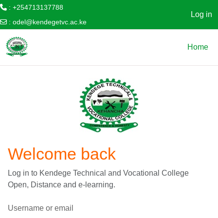
: +254713137788
Log in
:
odel@kendegetvc.ac.ke
Skip to main content
Home
Welcome back
Log in to Kendege Technical and Vocational College
Open, Distance and e-learning.
Username or email